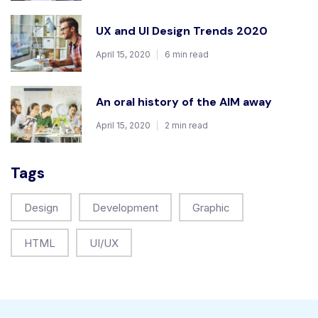
UX and UI Design Trends 2020
April 15, 2020
6 min read
An oral history of the AIM away
April 15, 2020
2 min read
Tags
Design
Development
Graphic
HTML
UI/UX