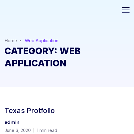
Home
Web Application
CATEGORY:
WEB
APPLICATION
Texas Protfolio
admin
June 3, 2020
1 min read