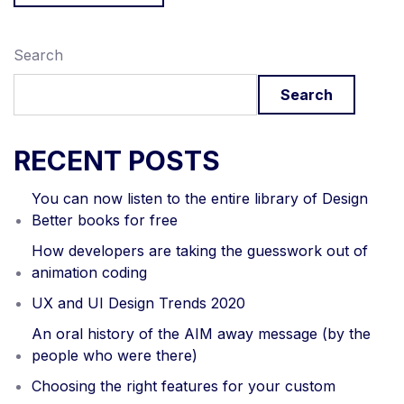
Search
Search
RECENT POSTS
You can now listen to the entire library of Design
Better books for free
How developers are taking the guesswork out of
animation coding
UX and UI Design Trends 2020
An oral history of the AIM away message (by the
people who were there)
Choosing the right features for your custom