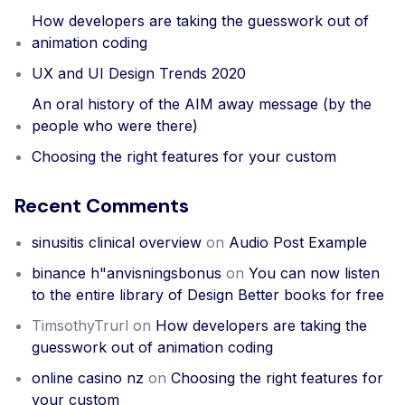
How developers are taking the guesswork out of
animation coding
UX and UI Design Trends 2020
An oral history of the AIM away message (by the
people who were there)
Choosing the right features for your custom
Recent Comments
sinusitis clinical overview
on
Audio Post Example
binance h"anvisningsbonus
on
You can now listen
to the entire library of Design Better books for free
TimsothyTrurl
on
How developers are taking the
guesswork out of animation coding
online casino nz
on
Choosing the right features for
your custom