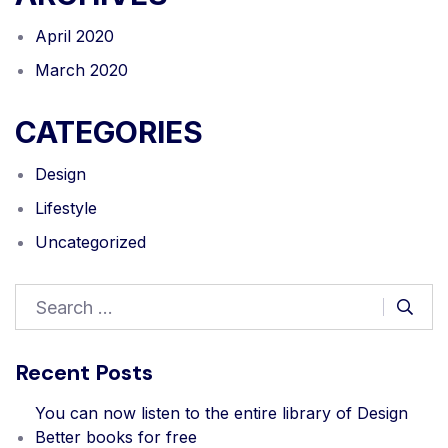
April 2020
March 2020
CATEGORIES
Design
Lifestyle
Uncategorized
Recent Posts
You can now listen to the entire library of Design
Better books for free