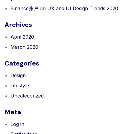
Binance账户
on
UX and UI Design Trends 2020
Archives
April 2020
March 2020
Categories
Design
Lifestyle
Uncategorized
Meta
Log in