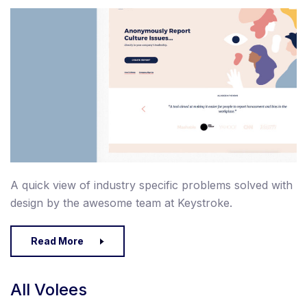
A quick view of industry specific problems solved with
design by the awesome team at Keystroke.
Read More
All Volees