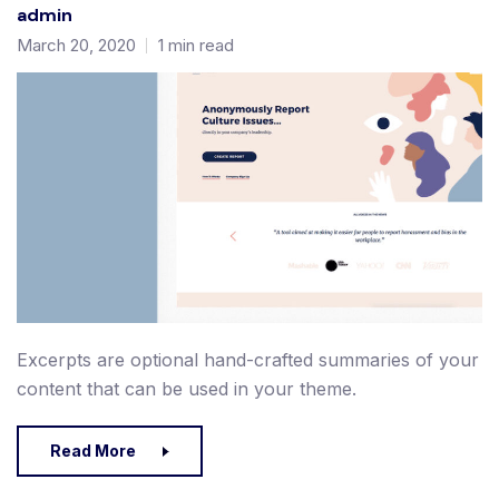
admin
March 20, 2020
1 min read
Excerpts are optional hand-crafted summaries of your
content that can be used in your theme.
Read More