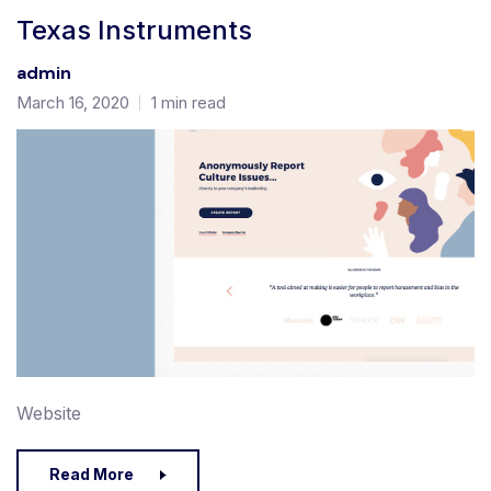
Texas Instruments
admin
March 16, 2020
1 min read
Website
Read More