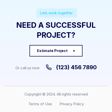
Lets work together
NEED A SUCCESSFUL
PROJECT?
Estimate Project
(123) 456 7890
Or call us now
Copyright © 2024. All rights reserved
Terms of Use
Privacy Policy