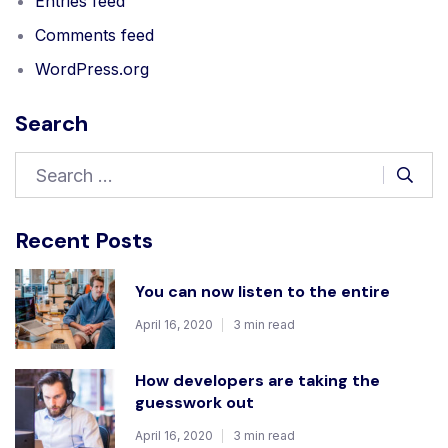
Entries feed
Comments feed
WordPress.org
Search
Recent Posts
You can now listen to the entire
April 16, 2020
3 min read
How developers are taking the
guesswork out
April 16, 2020
3 min read