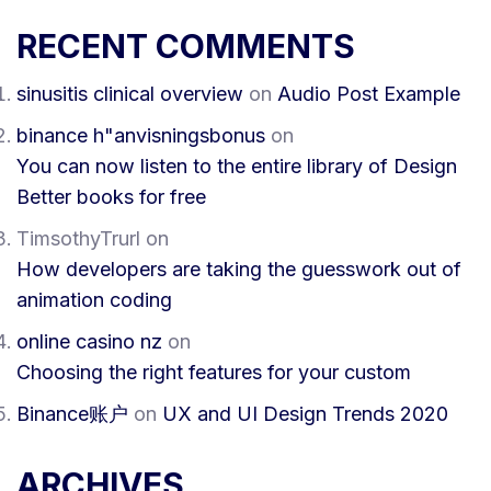
RECENT COMMENTS
sinusitis clinical overview
on
Audio Post Example
binance h"anvisningsbonus
on
You can now listen to the entire library of Design
Better books for free
TimsothyTrurl
on
How developers are taking the guesswork out of
animation coding
online casino nz
on
Choosing the right features for your custom
Binance账户
on
UX and UI Design Trends 2020
ARCHIVES