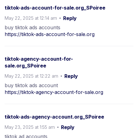
tiktok-ads-account-for-sale.org_SPoiree
May 22, 2025 at 12:14 am
Reply
buy tiktok ads accounts
https://tiktok-ads-account-for-sale.org
tiktok-agency-account-for-
sale.org_SPoiree
May 22, 2025 at 12:22 am
Reply
buy tiktok ads account
https://tiktok-agency-account-for-sale.org
tiktok-ads-agency-account.org_SPoiree
May 23, 2025 at 1:55 am
Reply
tiktok ad accounts