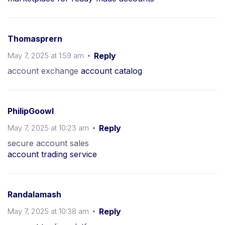
Thomasprern
May 7, 2025 at 1:59 am
Reply
account exchange
account catalog
PhilipGoowl
May 7, 2025 at 10:23 am
Reply
secure account sales
account trading service
Randalamash
May 7, 2025 at 10:38 am
Reply