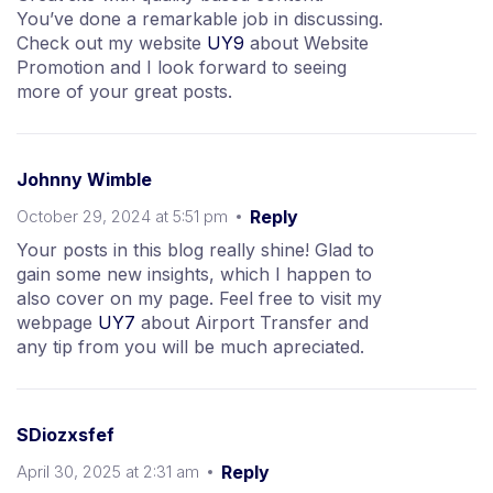
You’ve done a remarkable job in discussing.
Check out my website
UY9
about Website
Promotion and I look forward to seeing
more of your great posts.
Johnny Wimble
October 29, 2024 at 5:51 pm
Reply
Your posts in this blog really shine! Glad to
gain some new insights, which I happen to
also cover on my page. Feel free to visit my
webpage
UY7
about Airport Transfer and
any tip from you will be much apreciated.
SDiozxsfef
April 30, 2025 at 2:31 am
Reply