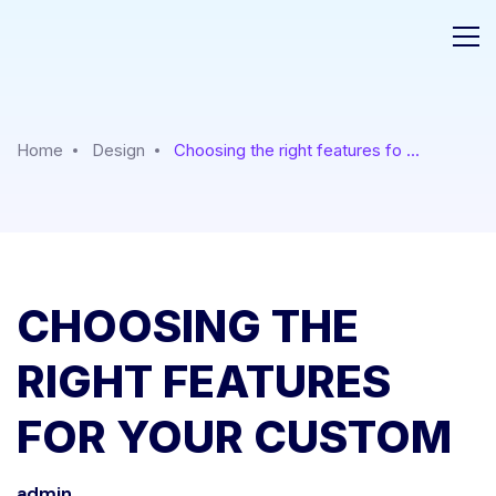
Home
Design
Choosing the right features fo ...
CHOOSING THE
RIGHT FEATURES
FOR YOUR CUSTOM
admin