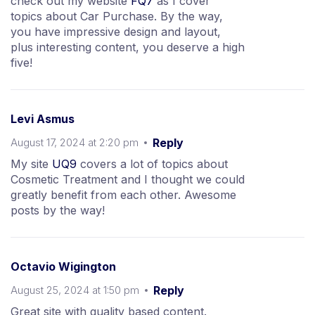
check out my website
FQ7
as I cover
topics about Car Purchase. By the way,
you have impressive design and layout,
plus interesting content, you deserve a high
five!
Levi Asmus
August 17, 2024 at 2:20 pm
Reply
My site
UQ9
covers a lot of topics about
Cosmetic Treatment and I thought we could
greatly benefit from each other. Awesome
posts by the way!
Octavio Wigington
August 25, 2024 at 1:50 pm
Reply
Great site with quality based content.