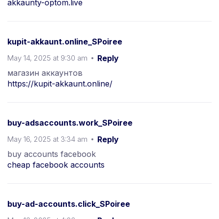
akkaunty-optom.live
kupit-akkaunt.online_SPoiree
May 14, 2025 at 9:30 am
Reply
магазин аккаунтов
https://kupit-akkaunt.online/
buy-adsaccounts.work_SPoiree
May 16, 2025 at 3:34 am
Reply
buy accounts facebook
cheap facebook accounts
buy-ad-accounts.click_SPoiree