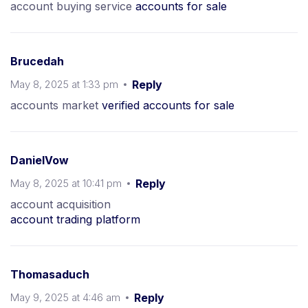
account buying service
accounts for sale
Brucedah
May 8, 2025 at 1:33 pm
Reply
accounts market
verified accounts for sale
DanielVow
May 8, 2025 at 10:41 pm
Reply
account acquisition
account trading platform
Thomasaduch
May 9, 2025 at 4:46 am
Reply