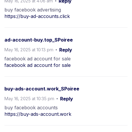
May 16, 2025 at 4:06 am
Reply
buy facebook advertising
https://buy-ad-accounts.click
ad-account-buy.top_SPoiree
May 16, 2025 at 10:13 pm
Reply
facebook ad account for sale
facebook ad account for sale
buy-ads-account.work_SPoiree
May 16, 2025 at 10:35 pm
Reply
buy facebook accounts
https://buy-ads-account.work