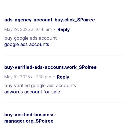
ads-agency-account-buy.click_SPoiree
May 19, 2025 at 10:41 am
Reply
buy google ads account
google ads accounts
buy-verified-ads-account.work_SPoiree
May 19, 2025 at 7:38 pm
Reply
buy verified google ads accounts
adwords account for sale
buy-verified-business-
manager.org_SPoiree