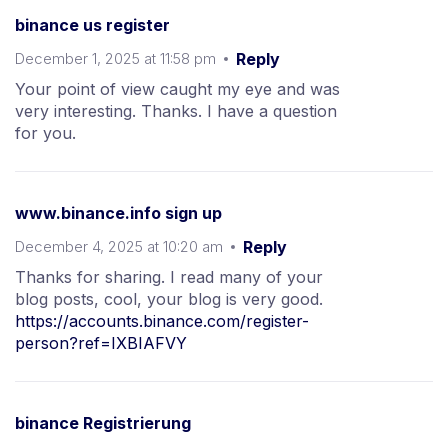
binance us register
December 1, 2025 at 11:58 pm
Reply
Your point of view caught my eye and was
very interesting. Thanks. I have a question
for you.
www.binance.info sign up
December 4, 2025 at 10:20 am
Reply
Thanks for sharing. I read many of your
blog posts, cool, your blog is very good.
https://accounts.binance.com/register-
person?ref=IXBIAFVY
binance Registrierung