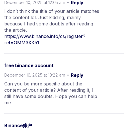
December 10, 2025 at 12:05 am
Reply
I don’t think the title of your article matches
the content lol. Just kidding, mainly
because I had some doubts after reading
the article.
https://www.binance.info/cs/register?
ref=OMM3XK51
free binance account
December 16, 2025 at 10:22 am
Reply
Can you be more specific about the
content of your article? After reading it, I
still have some doubts. Hope you can help
me.
Binance账户