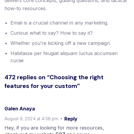
delivers core concepts, guiding questions, and tactical
how-to resources.
Email is a crucial channel in any marketing.
Curious what to say? How to say it?
Whether you’re kicking off a new campaign.
Habitasse per feugiat aliquam luctus accumsan
curae
472 replies on “Choosing the right
features for your custom”
Galen Anaya
August 9, 2024 at 4:38 pm
Reply
Hey, if you are looking for more resources,