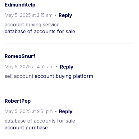
Edmunditelp
May 5, 2025 at 2:15 am
Reply
account buying service
database of accounts for sale
RomeoSnurf
May 5, 2025 at 4:52 am
Reply
sell account
account buying platform
RobertPep
May 5, 2025 at 9:51 pm
Reply
database of accounts for sale
account purchase