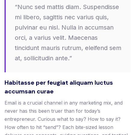
“Nunc sed mattis diam. Suspendisse
mi libero, sagittis nec varius quis,
pulvinar eu nisl. Nulla in accumsan
orci, a varius velit. Maecenas
tincidunt mauris rutrum, eleifend sem
at, sollicitudin ante.”
Habitasse per feugiat aliquam luctus
accumsan curae
Email is a crucial channel in any marketing mix, and
never has this been truer than for today’s
entrepreneur. Curious what to say? How to say it?
How often to hit “send”? Each bite-sized lesson