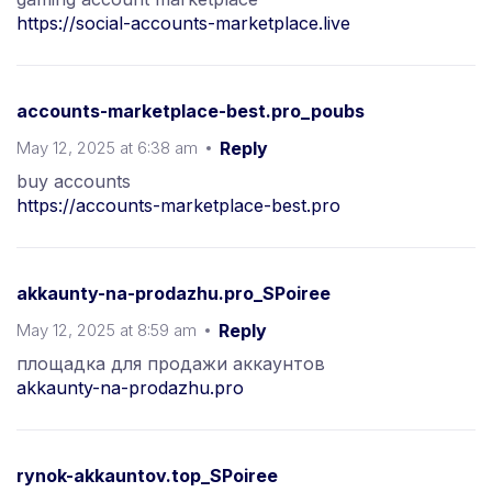
https://social-accounts-marketplace.live
accounts-marketplace-best.pro_poubs
May 12, 2025 at 6:38 am
Reply
buy accounts
https://accounts-marketplace-best.pro
akkaunty-na-prodazhu.pro_SPoiree
May 12, 2025 at 8:59 am
Reply
площадка для продажи аккаунтов
akkaunty-na-prodazhu.pro
rynok-akkauntov.top_SPoiree