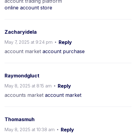
account trading platform
online account store
Zacharyidela
May 7, 2025 at 9:24 pm
Reply
account market
account purchase
Raymondgluct
May 8, 2025 at 8:15 am
Reply
accounts market
account market
Thomasmuh
May 8, 2025 at 10:38 am
Reply