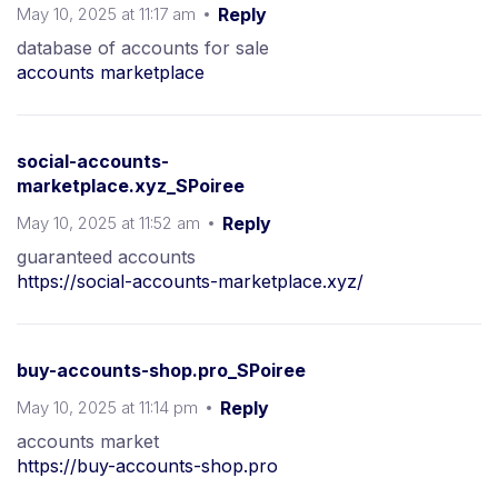
May 10, 2025 at 11:17 am
Reply
database of accounts for sale
accounts marketplace
social-accounts-
marketplace.xyz_SPoiree
May 10, 2025 at 11:52 am
Reply
guaranteed accounts
https://social-accounts-marketplace.xyz/
buy-accounts-shop.pro_SPoiree
May 10, 2025 at 11:14 pm
Reply
accounts market
https://buy-accounts-shop.pro