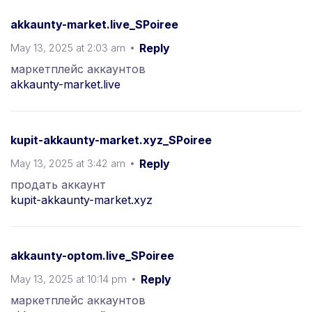
akkaunty-market.live_SPoiree
May 13, 2025 at 2:03 am
Reply
маркетплейс аккаунтов
akkaunty-market.live
kupit-akkaunty-market.xyz_SPoiree
May 13, 2025 at 3:42 am
Reply
продать аккаунт
kupit-akkaunty-market.xyz
akkaunty-optom.live_SPoiree
May 13, 2025 at 10:14 pm
Reply
маркетплейс аккаунтов