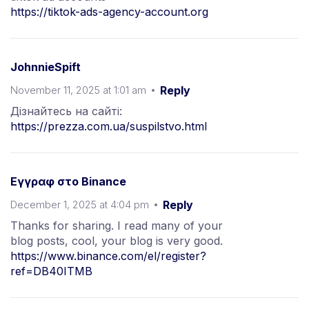
https://tiktok-ads-agency-account.org
JohnnieSpift
November 11, 2025 at 1:01 am
Reply
Дізнайтесь на сайті:
https://prezza.com.ua/suspilstvo.html
Εγγραφ στο Binance
December 1, 2025 at 4:04 pm
Reply
Thanks for sharing. I read many of your
blog posts, cool, your blog is very good.
https://www.binance.com/el/register?
ref=DB40ITMB