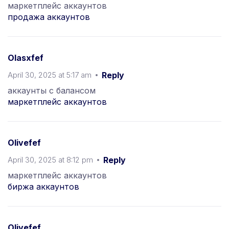
маркетплейс аккаунтов
продажа аккаунтов
Olasxfef
April 30, 2025 at 5:17 am
Reply
аккаунты с балансом
маркетплейс аккаунтов
Olivefef
April 30, 2025 at 8:12 pm
Reply
маркетплейс аккаунтов
биржа аккаунтов
Olivefef