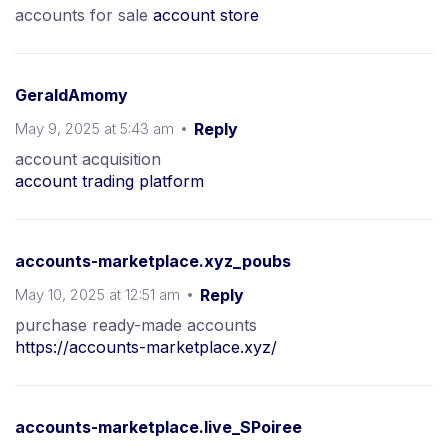
accounts for sale
account store
GeraldAmomy
May 9, 2025 at 5:43 am
Reply
account acquisition
account trading platform
accounts-marketplace.xyz_poubs
May 10, 2025 at 12:51 am
Reply
purchase ready-made accounts
https://accounts-marketplace.xyz/
accounts-marketplace.live_SPoiree