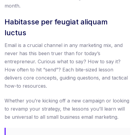
month.
Habitasse per feugiat aliquam
luctus
Email is a crucial channel in any marketing mix, and
never has this been truer than for today’s
entrepreneur. Curious what to say? How to say it?
How often to hit “send”? Each bite-sized lesson
delivers core concepts, guiding questions, and tactical
how-to resources.
Whether you’re kicking off a new campaign or looking
to revamp your strategy, the lessons you’ll learn will
be universal to all small business email marketing.