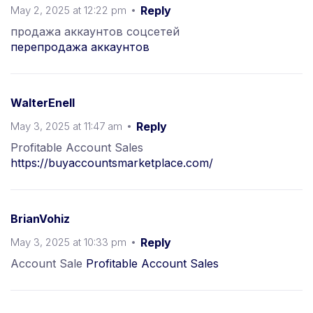
May 2, 2025 at 12:22 pm
Reply
продажа аккаунтов соцсетей
перепродажа аккаунтов
WalterEnell
May 3, 2025 at 11:47 am
Reply
Profitable Account Sales
https://buyaccountsmarketplace.com/
BrianVohiz
May 3, 2025 at 10:33 pm
Reply
Account Sale
Profitable Account Sales