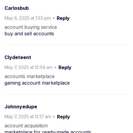
Carlosbub
May 6, 2025 at 1:33 pm
Reply
account buying service
buy and sell accounts
Clydeteent
May 7, 2025 at 12:04 am
Reply
accounts marketplace
gaming account marketplace
Johnnyedupe
May 7, 2025 at 12:17 am
Reply
account acquisition
marketplace for ready-made accounts