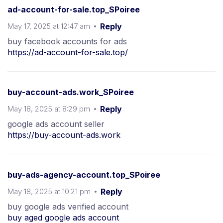
ad-account-for-sale.top_SPoiree
May 17, 2025 at 12:47 am
Reply
buy facebook accounts for ads
https://ad-account-for-sale.top/
buy-account-ads.work_SPoiree
May 18, 2025 at 8:29 pm
Reply
google ads account seller
https://buy-account-ads.work
buy-ads-agency-account.top_SPoiree
May 18, 2025 at 10:21 pm
Reply
buy google ads verified account
buy aged google ads account