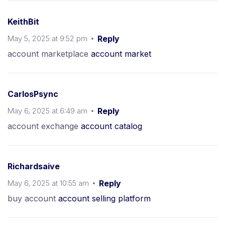
KeithBit
May 5, 2025 at 9:52 pm
Reply
account marketplace
account market
CarlosPsync
May 6, 2025 at 6:49 am
Reply
account exchange
account catalog
Richardsaive
May 6, 2025 at 10:55 am
Reply
buy account
account selling platform