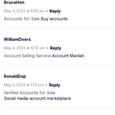
BruceHon
May 4, 2025 at 8:58 am
Reply
Accounts for Sale
Buy accounts
WilliamDoors
May 4, 2025 at 10:12 am
Reply
Account Selling Service
Account Market
RonaldDop
May 4, 2025 at 1:29 pm
Reply
Verified Accounts for Sale
Social media account marketplace