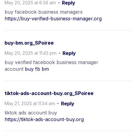
May 20, 2025 at 6:36 am
Reply
buy facebook business managers
https://buy-verified-business-manager.org
buy-bm.org_SPoiree
May 20, 2025 at 11:43 pm
Reply
buy verified facebook business manager
account
buy fb bm
tiktok-ads-account-buy.org_SPoiree
May 21, 2025 at 11:34 am
Reply
tiktok ads account buy
https://tiktok-ads-account-buy.org