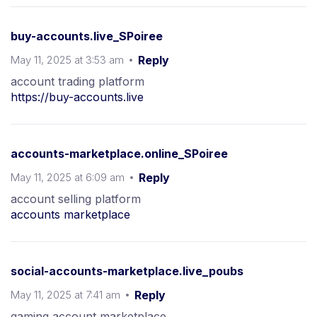
buy-accounts.live_SPoiree
May 11, 2025 at 3:53 am
Reply
account trading platform
https://buy-accounts.live
accounts-marketplace.online_SPoiree
May 11, 2025 at 6:09 am
Reply
account selling platform
accounts marketplace
social-accounts-marketplace.live_poubs
May 11, 2025 at 7:41 am
Reply
gaming account marketplace