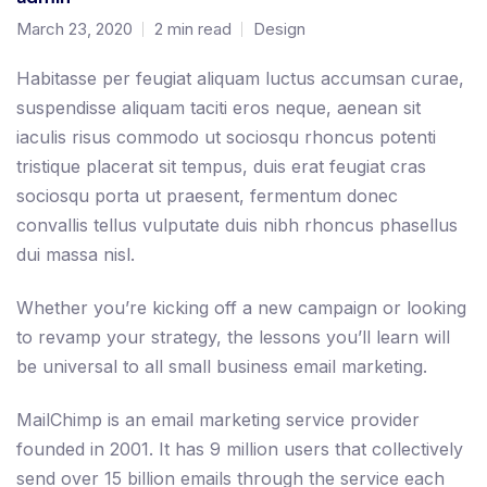
March 23, 2020
2 min read
Design
Habitasse per feugiat aliquam luctus accumsan curae,
suspendisse aliquam taciti eros neque, aenean sit
iaculis risus commodo ut sociosqu rhoncus potenti
tristique placerat sit tempus, duis erat feugiat cras
sociosqu porta ut praesent, fermentum donec
convallis tellus vulputate duis nibh rhoncus phasellus
dui massa nisl.
Whether you’re kicking off a new campaign or looking
to revamp your strategy, the lessons you’ll learn will
be universal to all small business email marketing.
MailChimp is an email marketing service provider
founded in 2001. It has 9 million users that collectively
send over 15 billion emails through the service each