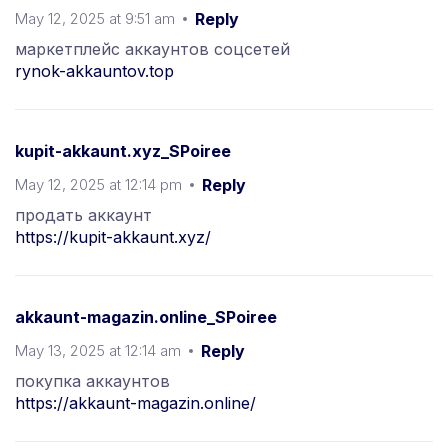
May 12, 2025 at 9:51 am
Reply
маркетплейс аккаунтов соцсетей
rynok-akkauntov.top
kupit-akkaunt.xyz_SPoiree
May 12, 2025 at 12:14 pm
Reply
продать аккаунт
https://kupit-akkaunt.xyz/
akkaunt-magazin.online_SPoiree
May 13, 2025 at 12:14 am
Reply
покупка аккаунтов
https://akkaunt-magazin.online/