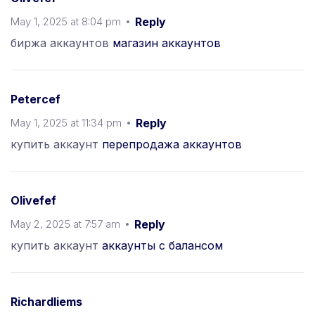
May 1, 2025 at 8:04 pm
Reply
биржа аккаунтов
магазин аккаунтов
Petercef
May 1, 2025 at 11:34 pm
Reply
купить аккаунт
перепродажа аккаунтов
Olivefef
May 2, 2025 at 7:57 am
Reply
купить аккаунт
аккаунты с балансом
Richardliems