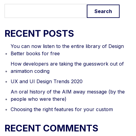
Search
RECENT POSTS
You can now listen to the entire library of Design
Better books for free
How developers are taking the guesswork out of
animation coding
UX and UI Design Trends 2020
An oral history of the AIM away message (by the
people who were there)
Choosing the right features for your custom
RECENT COMMENTS