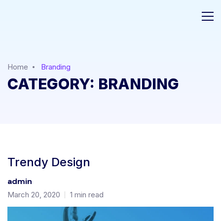
Home
Branding
CATEGORY:
BRANDING
Trendy Design
admin
March 20, 2020
1 min read