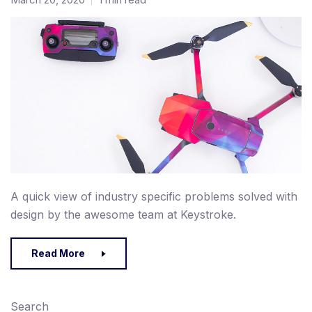
A quick view of industry specific problems solved with
design by the awesome team at Keystroke.
Read More
Search