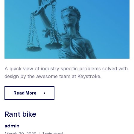
A quick view of industry specific problems solved with
design by the awesome team at Keystroke.
Read More
Rant bike
admin
March 20, 2020
1 min read