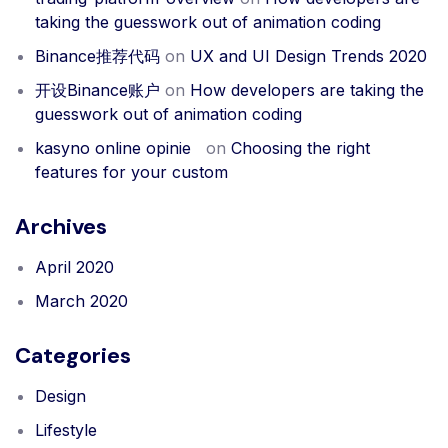
taking the guesswork out of animation coding
Binance推荐代码
on
UX and UI Design Trends 2020
开设Binance账户
on
How developers are taking the
guesswork out of animation coding
kasyno online opinie
on
Choosing the right
features for your custom
Archives
April 2020
March 2020
Categories
Design
Lifestyle