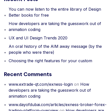
You can now listen to the entire library of Design
Better books for free
How developers are taking the guesswork out of
animation coding
UX and UI Design Trends 2020
An oral history of the AIM away message (by the
people who were there)
Choosing the right features for your custom
Recent Comments
www.extrade-qt.com/exness-login
on
How
developers are taking the guesswork out of
animation coding
www.dayofdubai.com/articles/exness-broker-forex-
trading-platform-overview
on
How developers are