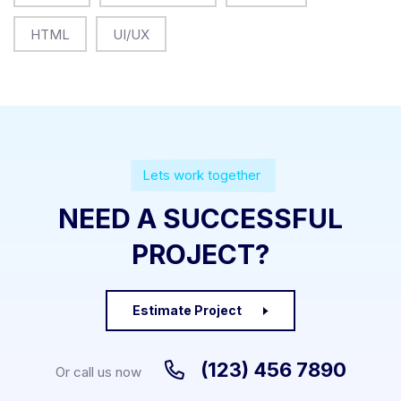
HTML
UI/UX
Lets work together
NEED A SUCCESSFUL
PROJECT?
Estimate Project
(123) 456 7890
Or call us now