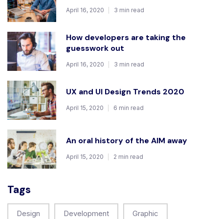
April 16, 2020
3 min read
How developers are taking the
guesswork out
April 16, 2020
3 min read
UX and UI Design Trends 2020
April 15, 2020
6 min read
An oral history of the AIM away
April 15, 2020
2 min read
Tags
Design
Development
Graphic