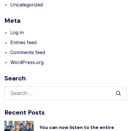
Uncategorized
Meta
Log in
Entries feed
Comments feed
WordPress.org
Search
Recent Posts
You can now listen to the entire