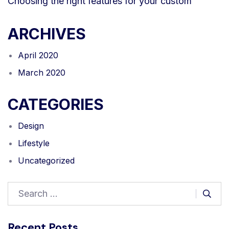
Choosing the right features for your custom
ARCHIVES
April 2020
March 2020
CATEGORIES
Design
Lifestyle
Uncategorized
Recent Posts