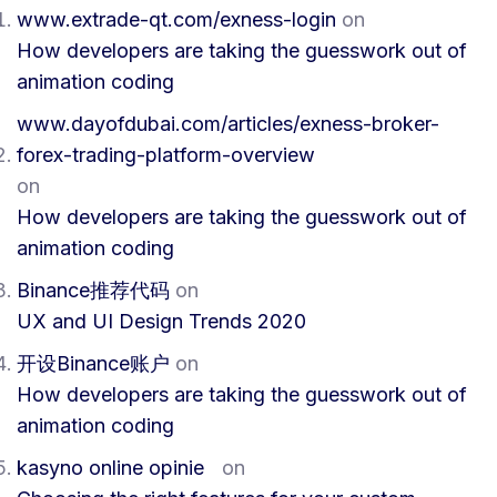
www.extrade-qt.com/exness-login
on
How developers are taking the guesswork out of
animation coding
www.dayofdubai.com/articles/exness-broker-
forex-trading-platform-overview
on
How developers are taking the guesswork out of
animation coding
Binance推荐代码
on
UX and UI Design Trends 2020
开设Binance账户
on
How developers are taking the guesswork out of
animation coding
kasyno online opinie
on